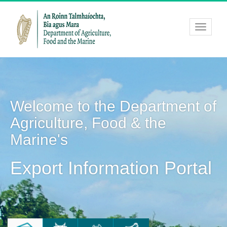
Welcome to the Department of
Agriculture, Food & the
Marine's
Export Information Portal