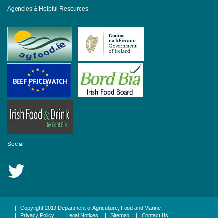
Agencies & Helpful Resources
Social
|
Copyright 2019 Department of Agriculture, Food and Marine
|
Privacy Policy
|
Legal Notices
|
Sitemap
|
Contact Us