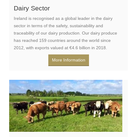
Dairy Sector
Ireland is recognised as a global leader in the dairy
sector in terms of the safety, sustainability and
traceability of our dairy production. Our dairy produce
has reached 159 countries around the world since
2012, with exports valued at €4.6 billion in 2018.
More Information