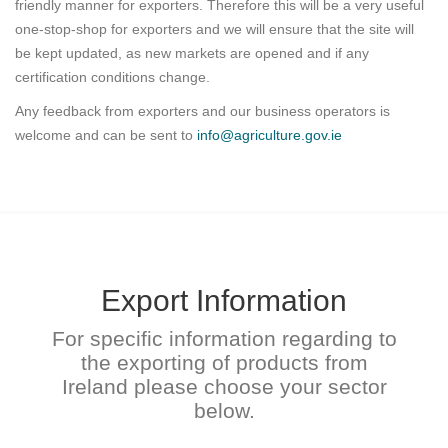
friendly manner for exporters. Therefore this will be a very useful
one-stop-shop for exporters and we will ensure that the site will
be kept updated, as new markets are opened and if any
certification conditions change.
Any feedback from exporters and our business operators is
welcome and can be sent to
info@agriculture.gov.ie
Export Information
For specific information regarding to
the exporting of products from
Ireland please choose your sector
below.