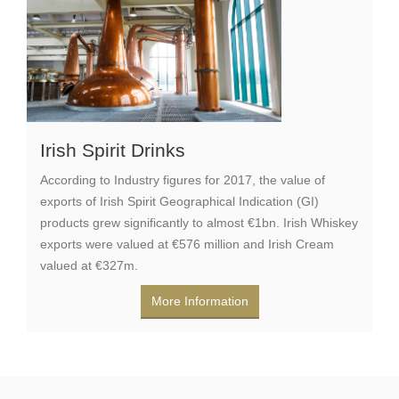
Irish Spirit Drinks
According to Industry figures for 2017, the value of
exports of Irish Spirit Geographical Indication (GI)
products grew significantly to almost €1bn. Irish Whiskey
exports were valued at €576 million and Irish Cream
valued at €327m.
More Information