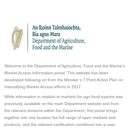
Welcome to the Department of Agriculture, Food and the Marine’s
Market Access Information portal. This website has been
developed following on from the Minister’s 7 Point Action Plan on
Intensifying Market Access efforts in 2017.
While information in relation to markets for agri-food exports was
previously available on the main Department website and from
the relevant divisions within the Department, this portal brings
together into one location the full range of open markets and
products, and the relevant certification conditions into a user-