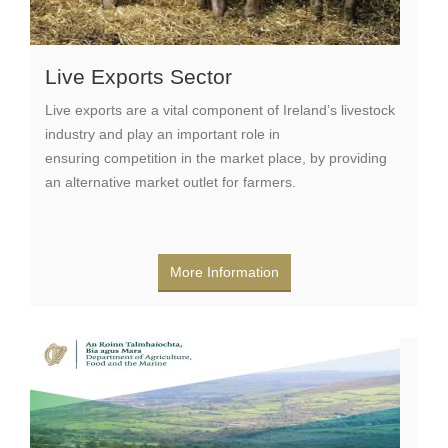
Live Exports Sector
Live exports are a vital component of Ireland’s livestock
industry and play an important role in
ensuring competition in the market place, by providing
an alternative market outlet for farmers.
More Information