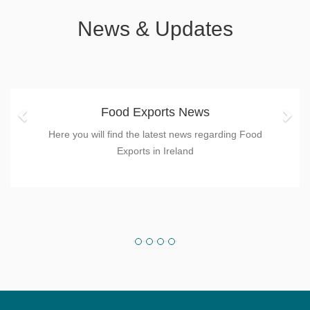
News & Updates
Previous
Nex
Food Exports News
Here you will find the latest news regarding Food
Exports in Ireland