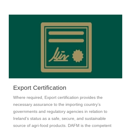
Export Certification
Where required, Export certification provides the
necessary assurance to the importing country’s
governments and regulatory agencies in relation to
Ireland’s status as a safe, secure, and sustainable
source of agri-food products. DAFM is the competent