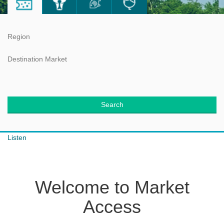
Region
Destination Market
Search
Listen
Welcome to Market
Access