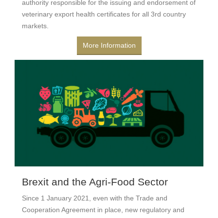
authority responsible for the issuing and endorsement of
veterinary export health certificates for all 3rd country
markets.
More Information
Brexit and the Agri-Food Sector
Since 1 January 2021, even with the Trade and
Cooperation Agreement in place, new regulatory and