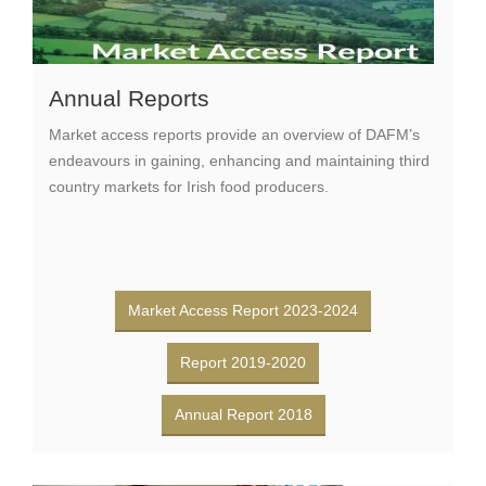
Annual Reports
Market access reports provide an overview of DAFM’s
endeavours in gaining, enhancing and maintaining third
country markets for Irish food producers.
Market Access Report 2023-2024
Report 2019-2020
Annual Report 2018