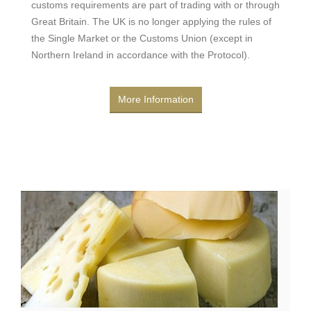
customs requirements are part of trading with or through
Great Britain. The UK is no longer applying the rules of
the Single Market or the Customs Union (except in
Northern Ireland in accordance with the Protocol).
More Information