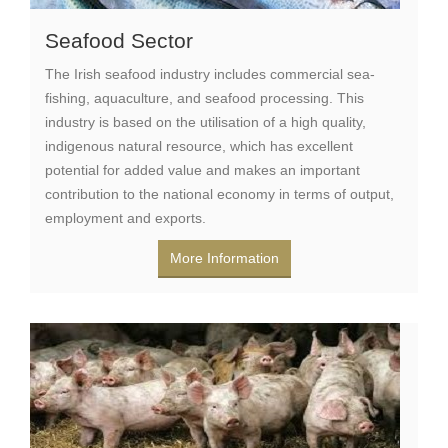
Seafood Sector
The Irish seafood industry includes commercial sea-
fishing, aquaculture, and seafood processing. This
industry is based on the utilisation of a high quality,
indigenous natural resource, which has excellent
potential for added value and makes an important
contribution to the national economy in terms of output,
employment and exports.
More Information