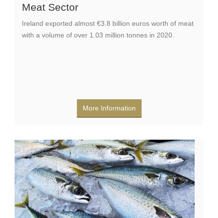
Meat Sector
Ireland exported almost €3.8 billion euros worth of meat
with a volume of over 1.03 million tonnes in 2020.
More Information